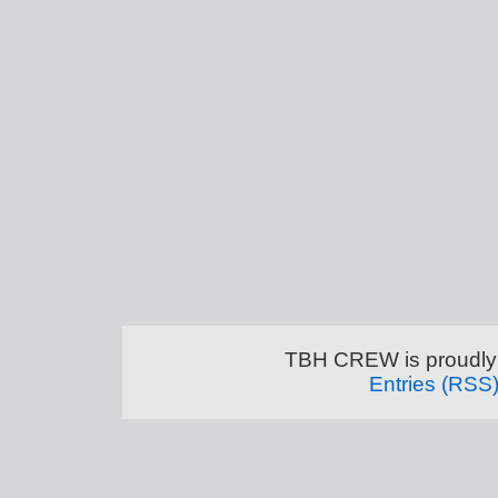
TBH CREW is proudly
Entries (RSS