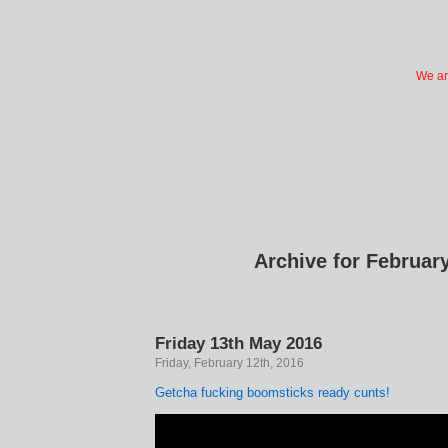
We ar
Archive for February
Friday 13th May 2016
Friday, February 12th, 2016
Getcha fucking boomsticks ready cunts!