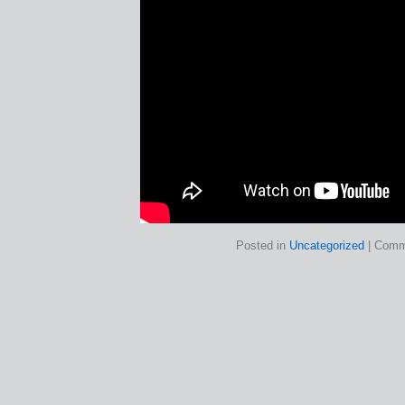
Posted in
Uncategorized
|
Comm