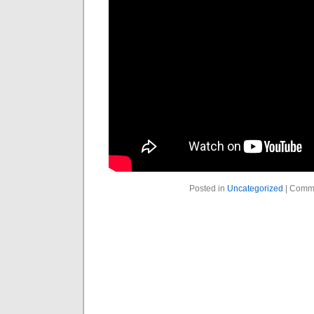
Posted in
Uncategorized
|
Comme