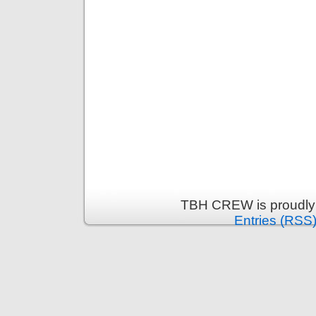
TBH CREW is proudly
Entries (RSS