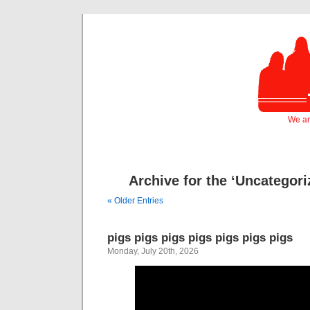
We ar
Archive for the ‘Uncategori
« Older Entries
pigs pigs pigs pigs pigs pigs pigs
Monday, July 20th, 2026