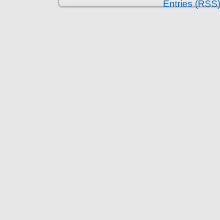
Entries (RSS