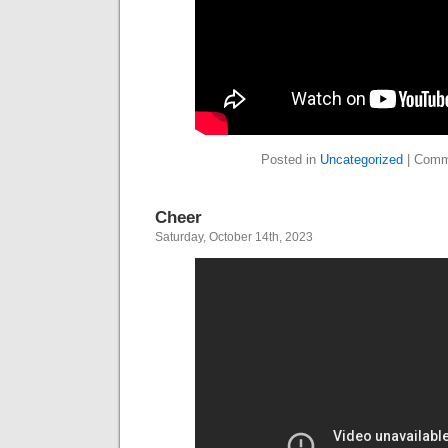
Posted in
Uncategorized
|
Comm
Cheer
Saturday, October 14th, 2023