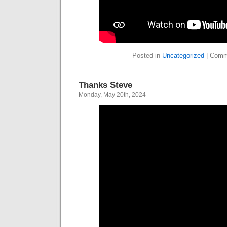
Posted in
Uncategorized
|
Comm
Thanks Steve
Monday, May 20th, 2024