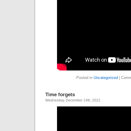
Posted in
Uncategorized
|
Comm
Time forgets
Wednesday, December 14th, 2022