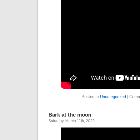
Posted in
Uncategorized
|
Comm
Bark at the moon
Saturday, March 11th, 2023