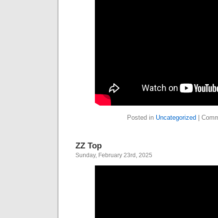
Posted in
Uncategorized
|
Comm
ZZ Top
Sunday, February 23rd, 2025