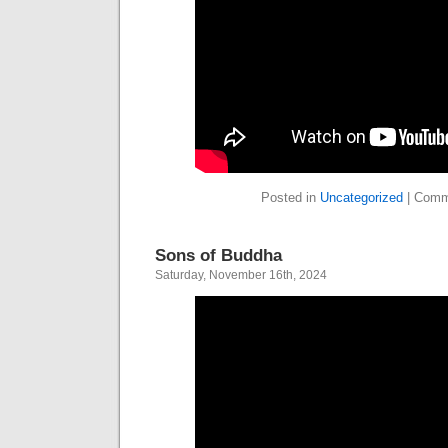
Posted in
Uncategorized
|
Comm
Sons of Buddha
Saturday, November 16th, 2024