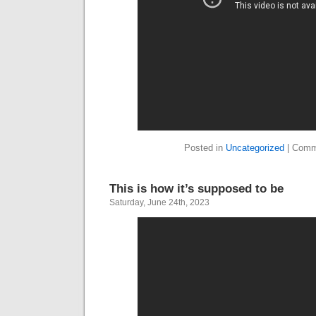
Posted in
Uncategorized
|
Comm
This is how it’s supposed to be
Saturday, June 24th, 2023