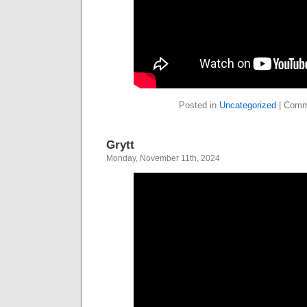
Posted in
Uncategorized
|
Comm
Grytt
Monday, November 11th, 2024