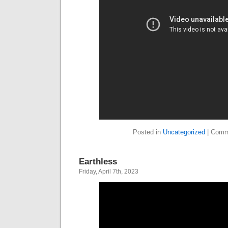
Posted in
Uncategorized
|
Comm
Earthless
Friday, April 7th, 2023