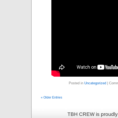
Posted in
Uncategorized
|
Comm
« Older Entries
TBH CREW is proudly