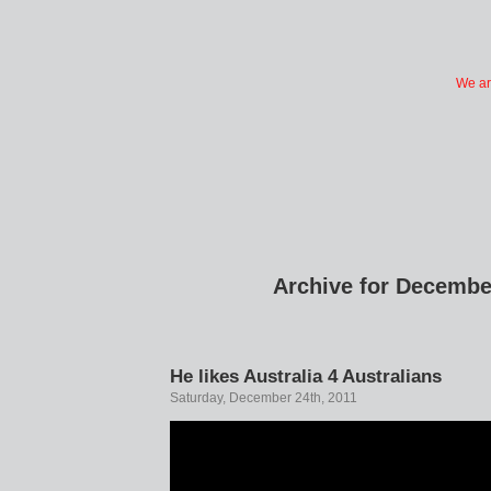
We ar
Archive for Decembe
He likes Australia 4 Australians
Saturday, December 24th, 2011