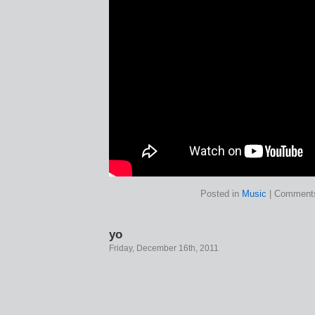
Posted in
Music
|
Comments
yo
Friday, December 16th, 2011