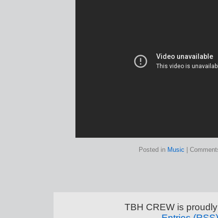
Posted in
Music
|
Comments
TBH CREW is proudly
Entries (RSS