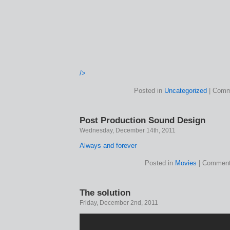
/>
Posted in
Uncategorized
|
Comm
Post Production Sound Design
Wednesday, December 14th, 2011
Always and forever
Posted in
Movies
|
Comment
The solution
Friday, December 2nd, 2011