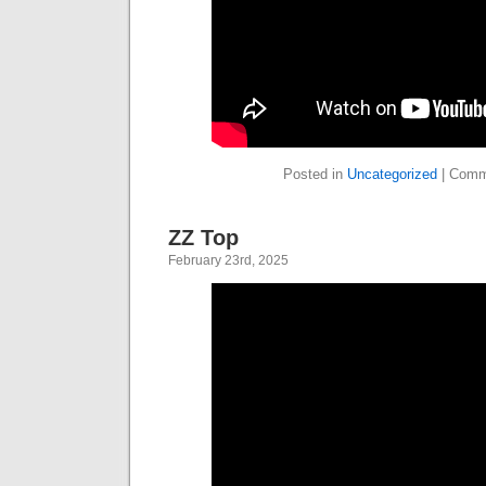
Posted in
Uncategorized
|
Comm
ZZ Top
February 23rd, 2025