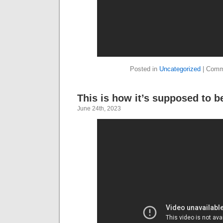
Posted in
Uncategorized
|
Comm
This is how it’s supposed to b
June 24th, 2023