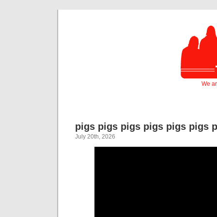
We ar
pigs pigs pigs pigs pigs pigs 
July 20th, 2026