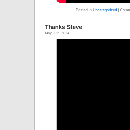
Posted in
Uncategorized
|
Comm
Thanks Steve
May 20th, 2024