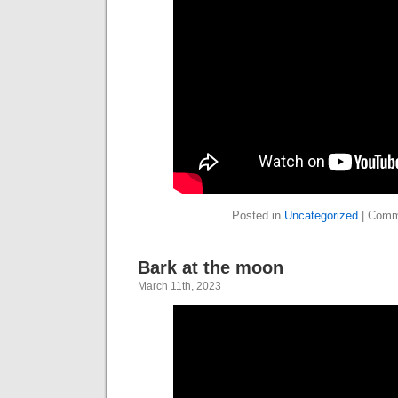
Posted in
Uncategorized
|
Comm
Bark at the moon
March 11th, 2023