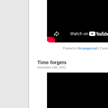
Posted in
Uncategorized
|
Comm
Time forgets
December 14th, 2022