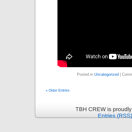
Posted in
Uncategorized
|
Comm
« Older Entries
TBH CREW is proudly
Entries (RSS