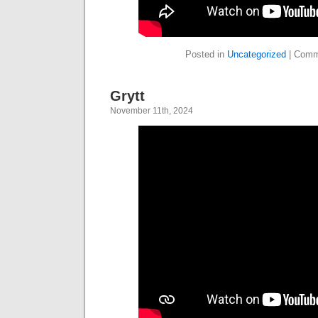
Posted in
Uncategorized
|
Comm
Grytt
November 11th, 2024