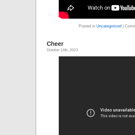
Posted in
Uncategorized
|
Comm
Cheer
October 14th, 2023