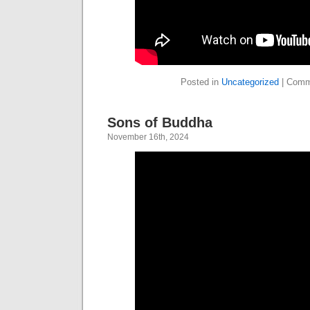
Posted in
Uncategorized
|
Comm
Sons of Buddha
November 16th, 2024