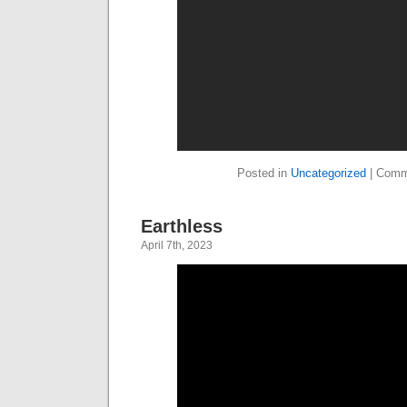
Posted in
Uncategorized
|
Comm
Earthless
April 7th, 2023